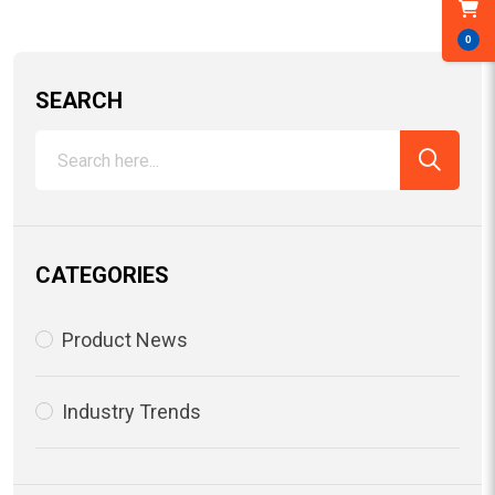
0
SEARCH
CATEGORIES
Product News
Industry Trends