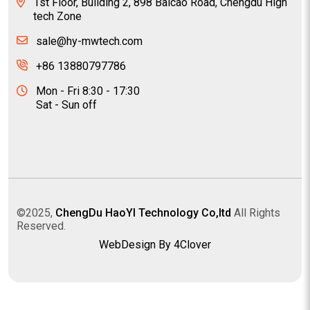
1st Floor, Building 2, 898 Baicao Road, Chengdu High
tech Zone
sale@hy-mwtech.com
+86 13880797786
Mon - Fri 8:30 - 17:30
Sat - Sun off
©2025,
ChengDu HaoYI Technology Co,ltd
All Rights
Reserved.
WebDesign By 4Clover