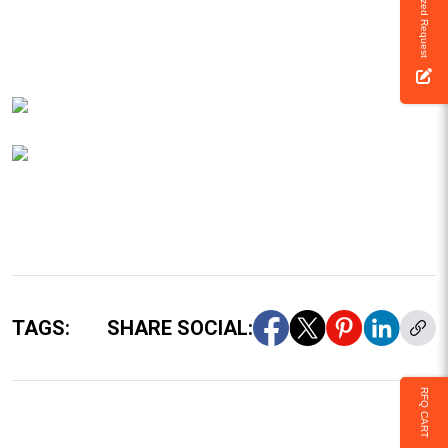
Customized Request
TAGS:
SHARE SOCIAL:
RFQ CART