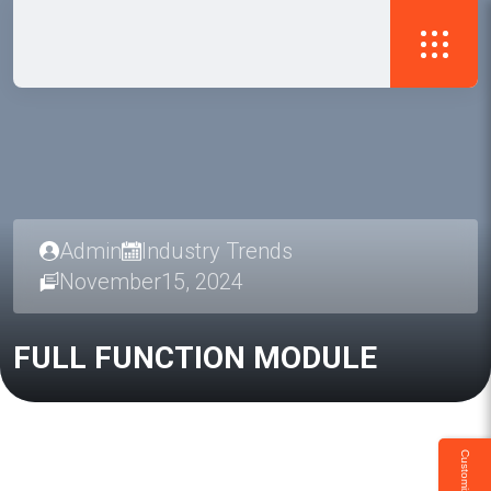
Admin
Industry Trends
November15, 2024
FULL
FUNCTION
MODULE