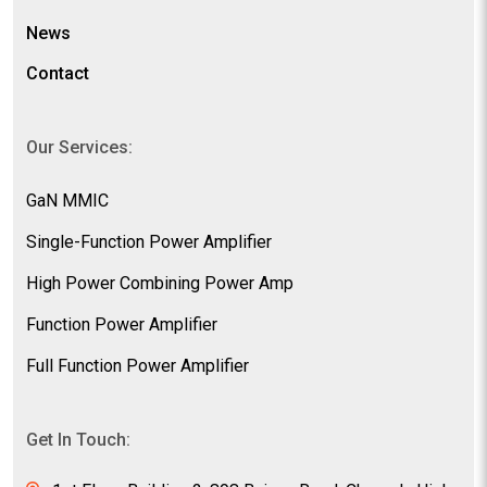
News
Contact
Our Services:
GaN MMIC
Single-Function Power Amplifier
High Power Combining Power Amp
Function Power Amplifier
Full Function Power Amplifier
Get In Touch: