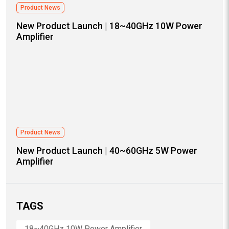
Product News
New Product Launch | 18~40GHz 10W Power
Amplifier
Product News
New Product Launch | 40~60GHz 5W Power
Amplifier
TAGS
18~40GHz 10W Power Amplifier