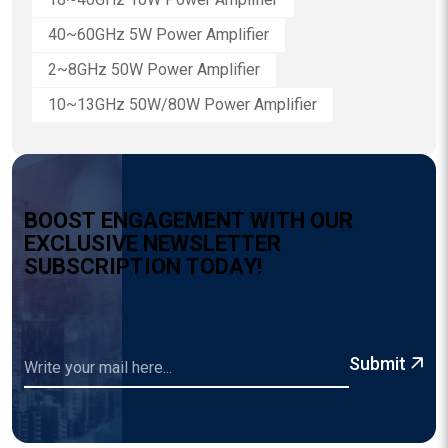
40~60GHz 5W Power Amplifier
2~8GHz 50W Power Amplifier
10~13GHz 50W/80W Power Amplifier
B
O
O
S
T
E
N
G
A
G
E
M
E
N
T
W
I
T
H
O
U
R
E
X
C
L
U
S
I
V
E
N
E
W
S
L
E
T
T
E
R
S
U
B
S
C
R
I
P
T
I
O
N
T
O
D
A
Y
!
Submit