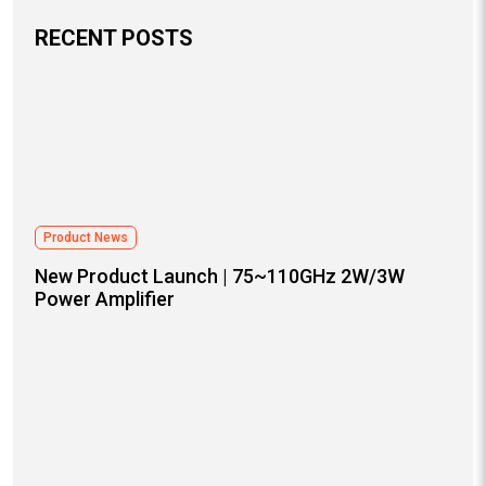
RECENT POSTS
Product News
New Product Launch | 75~110GHz 2W/3W
Power Amplifier