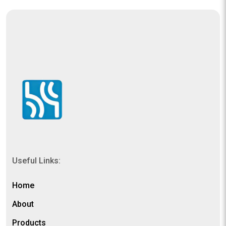
Useful Links:
Home
About
Products