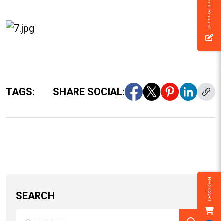
Customized Request
TAGS:
SHARE SOCIAL:
RFQ CART
SEARCH