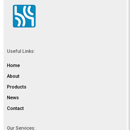
Useful Links:
Home
About
Products
News
Contact
Our Services: