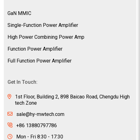
GaN MMIC
Single-Function Power Amplifier
High Power Combining Power Amp
Function Power Amplifier
Full Function Power Amplifier
Get In Touch:
1st Floor, Building 2, 898 Baicao Road, Chengdu High
tech Zone
sale@hy-mwtech.com
+86 13880797786
Mon - Fri 8:30 - 17:30