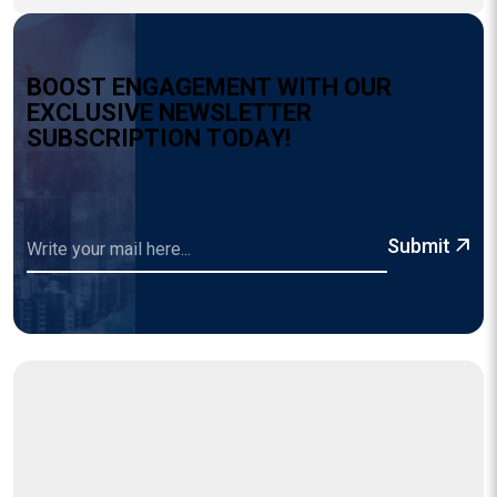
B
O
O
S
T
E
N
G
A
G
E
M
E
N
T
W
I
T
H
O
U
R
E
X
C
L
U
S
I
V
E
N
E
W
S
L
E
T
T
E
R
S
U
B
S
C
R
I
P
T
I
O
N
T
O
D
A
Y
!
Submit