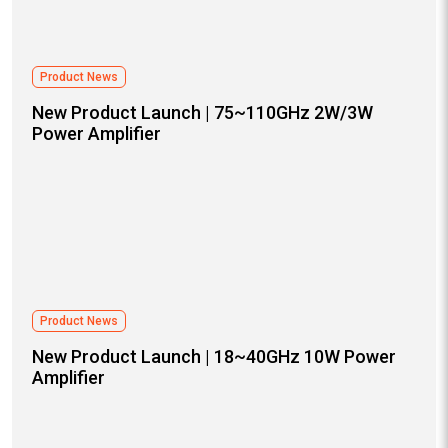
Product News
New Product Launch | 75~110GHz 2W/3W
Power Amplifier
Product News
New Product Launch | 18~40GHz 10W Power
Amplifier