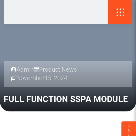
Admin
Product News
November15, 2024
FULL
FUNCTION
SSPA
MODULE