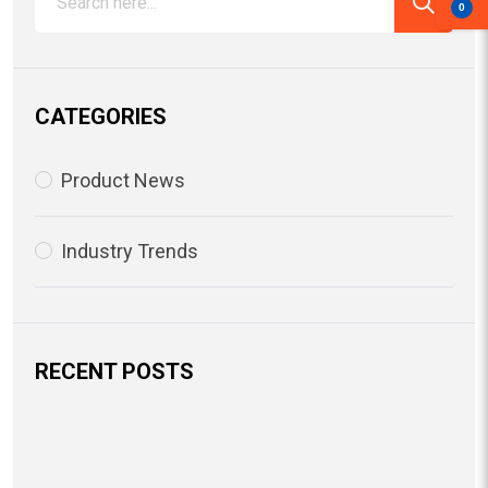
0
CATEGORIES
Product News
Industry Trends
RECENT POSTS