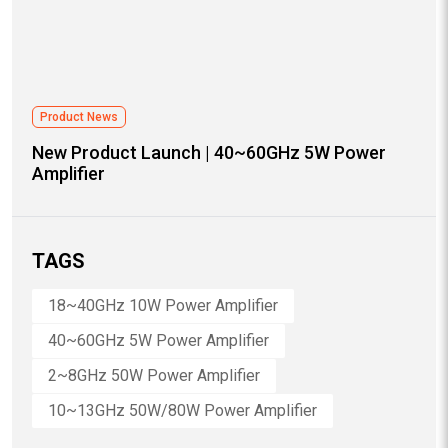
Product News
New Product Launch | 40~60GHz 5W Power
Amplifier
TAGS
18~40GHz 10W Power Amplifier
40~60GHz 5W Power Amplifier
2~8GHz 50W Power Amplifier
10~13GHz 50W/80W Power Amplifier